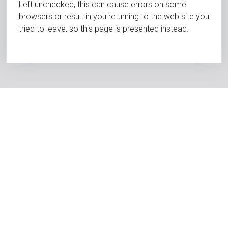
Left unchecked, this can cause errors on some
browsers or result in you returning to the web site you
tried to leave, so this page is presented instead.