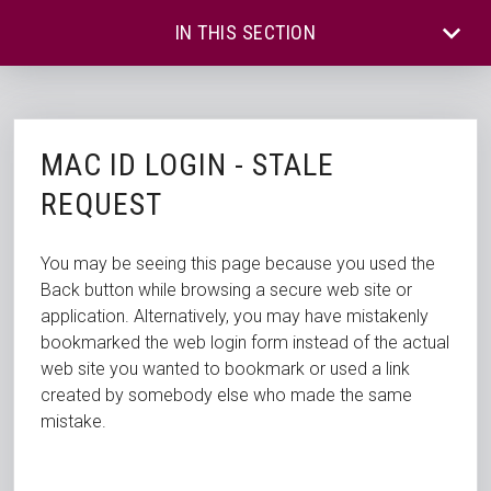
IN THIS SECTION
MAC ID LOGIN - STALE
REQUEST
You may be seeing this page because you used the
Back button while browsing a secure web site or
application. Alternatively, you may have mistakenly
bookmarked the web login form instead of the actual
web site you wanted to bookmark or used a link
created by somebody else who made the same
mistake.